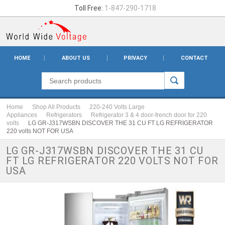
Toll Free:
1-847-290-1718
HOME
ABOUT US
PRIVACY
CONTACT
Home
Shop All Products
220-240 Volts Large
Appliances
Refrigerators
Refrigerator 3 & 4 door-french door for 220
volts
LG GR-J317WSBN DISCOVER THE 31 CU FT LG REFRIGERATOR
220 volts NOT FOR USA
LG GR-J317WSBN DISCOVER THE 31 CU
FT LG REFRIGERATOR 220 VOLTS NOT FOR
USA