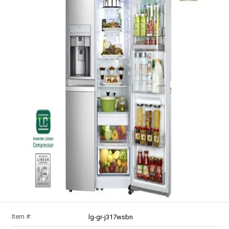
Item #:
lg-gr-j317wsbn