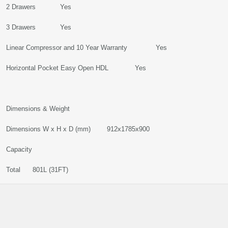
2 Drawers Yes
3 Drawers Yes
Linear Compressor and 10 Year Warranty Yes
Horizontal Pocket Easy Open HDL Yes
Dimensions & Weight
Dimensions W x H x D (mm) 912x1785x900
Capacity
Total 801L (31FT)