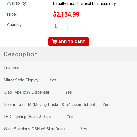
Availability:
Usually ships the next business day
$2,184.99
Price:
Quantity:
Description
Features
Mirror Style Display Yes
Clad Type I&W Dispenser Yes
Door-in-DoorTM (Moving Basket & eZ Open Button) Yes
LED Lighting (Back & Top) Yes
Wide Spacious DSN w/ Slim Deco. Yes