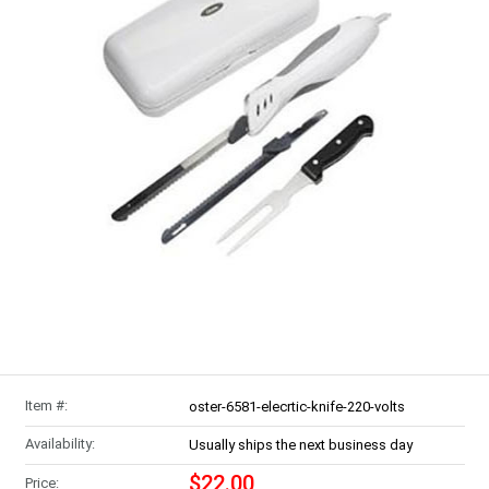
Item #:
oster-6581-elecrtic-knife-220-volts
Availability:
Usually ships the next business day
$22.00
Price: