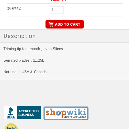
Quantity:
Description
Triming tip for smooth , even Slices
Serrated blades : 11.25L
Not use in USA & Canada