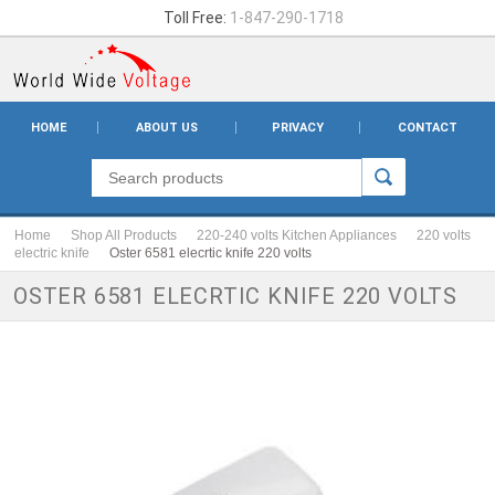
Toll Free:
1-847-290-1718
HOME
ABOUT US
PRIVACY
CONTACT
Home
Shop All Products
220-240 volts Kitchen Appliances
220 volts
electric knife
Oster 6581 elecrtic knife 220 volts
OSTER 6581 ELECRTIC KNIFE 220 VOLTS