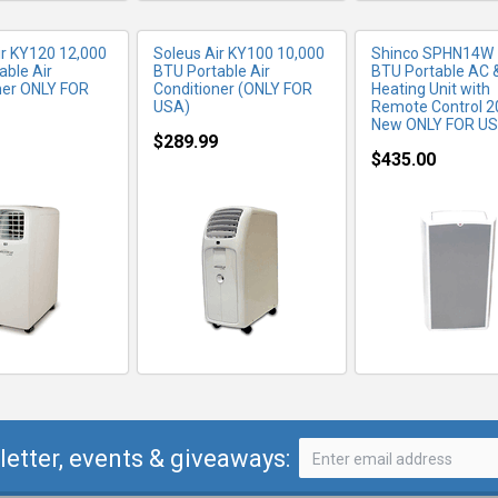
ir KY120 12,000
Soleus Air KY100 10,000
Shinco SPHN14W
able Air
BTU Portable Air
BTU Portable AC 
ner ONLY FOR
Conditioner (ONLY FOR
Heating Unit with
USA)
Remote Control 2
New ONLY FOR U
$289.99
$435.00
letter, events & giveaways: