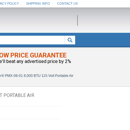
VACY POLICY
SHIPPING INFO
CONTACT US
OW PRICE GUARANTEE
e'll beat any advertised price by 2%
ir® PMX-08-01 8,000 BTU 115-Volt Portable Air
T PORTABLE AIR