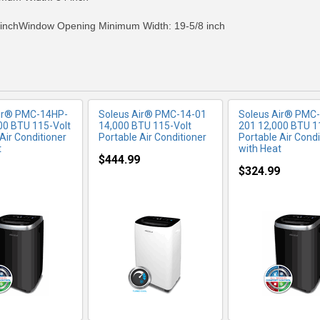
inchWindow Opening Minimum Width: 19-5/8 inch
Air® PMC-14HP-
Soleus Air® PMC-14-01
Soleus Air® PMC
00 BTU 115-Volt
14,000 BTU 115-Volt
201 12,000 BTU 1
Air Conditioner
Portable Air Conditioner
Portable Air Condi
t
with Heat
$444.99
$324.99
RE INFO
MORE INFO
MORE IN