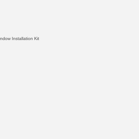
dow Installation Kit
FO
MORE INFO