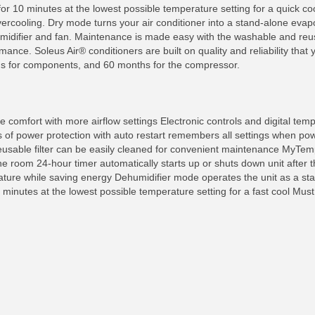
h for 10 minutes at the lowest possible temperature setting for a quick
rcooling. Dry mode turns your air conditioner into a stand-alone evapor
umidifier and fan. Maintenance is made easy with the washable and reus
ance. Soleus Air® conditioners are built on quality and reliability that 
s for components, and 60 months for the compressor.
e comfort with more airflow settings Electronic controls and digital tempe
 of power protection with auto restart remembers all settings when pow
reusable filter can be easily cleaned for convenient maintenance MyTe
the room 24-hour timer automatically starts up or shuts down unit after 
ture while saving energy Dehumidifier mode operates the unit as a st
 minutes at the lowest possible temperature setting for a fast cool Mus