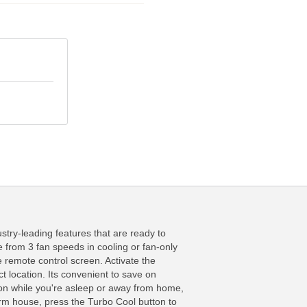
ry-leading features that are ready to
e from 3 fan speeds in cooling or fan-only
e remote control screen. Activate the
 location. Its convenient to save on
ion while you're asleep or away from home,
warm house, press the Turbo Cool button to