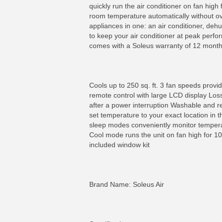
quickly run the air conditioner on fan hig
room temperature automatically without ove
appliances in one: an air conditioner, deh
to keep your air conditioner at peak perform
comes with a Soleus warranty of 12 month
Cools up to 250 sq. ft. 3 fan speeds provid
remote control with large LCD display Loss
after a power interruption Washable and 
set temperature to your exact location in 
sleep modes conveniently monitor tempera
Cool mode runs the unit on fan high for 10
included window kit
Brand Name: Soleus Air