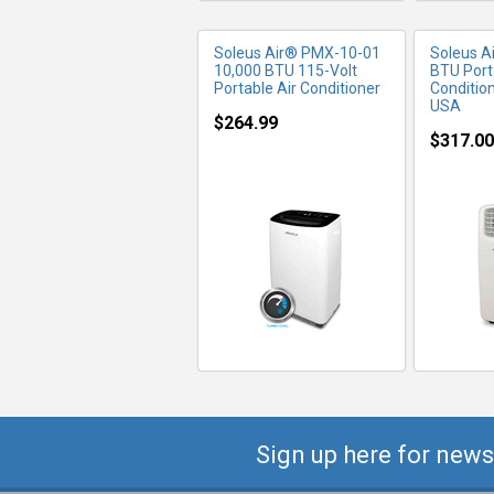
Soleus Air® PMX-10-01
Soleus A
10,000 BTU 115-Volt
BTU Port
Portable Air Conditioner
Conditio
USA
$264.99
$317.00
Sign up here for news