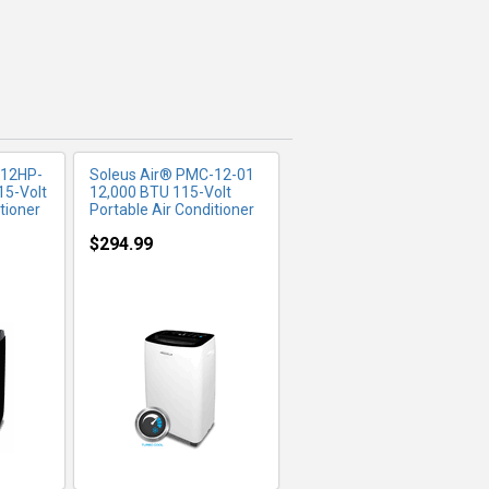
-12HP-
Soleus Air® PMC-12-01
15-Volt
12,000 BTU 115-Volt
tioner
Portable Air Conditioner
$294.99
FO