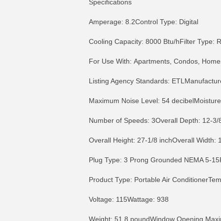
Specifications
Amperage: 8.2Control Type: Digital
Cooling Capacity: 8000 Btu/hFilter Type
For Use With: Apartments, Condos, Homes 
Listing Agency Standards: ETLManufactur
Maximum Noise Level: 54 decibelMoisture
Number of Speeds: 3Overall Depth: 12-3/8
Overall Height: 27-1/8 inchOverall Width: 
Plug Type: 3 Prong Grounded NEMA 5-15P
Product Type: Portable Air ConditionerTe
Voltage: 115Wattage: 938
MORE INFO
MO
Weight: 51.8 poundWindow Opening Maxi