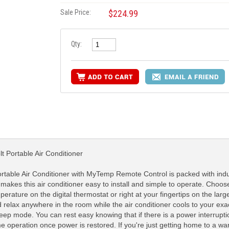
Sale Price:
$224.99
Qty:
 Portable Air Conditioner
able Air Conditioner with MyTemp Remote Control is packed with indust
 makes this air conditioner easy to install and simple to operate. Choos
rature on the digital thermostat or right at your fingertips on the larg
lax anywhere in the room while the air conditioner cools to your exact
leep mode. You can rest easy knowing that if there is a power interrupt
sume operation once power is restored. If you're just getting home to a 