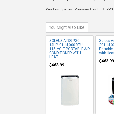
Window Opening Minimum Height: 19-5/8 
You Might Also Like
SOLEUS AIR® PSC-
Soleus 
14HP-01 14,000 BTU
201 14,0
115-VOLT PORTABLE AIR
Portable 
CONDITIONER WITH
with Hea
HEAT
$463.99
$463.99
MORE INFO
MO