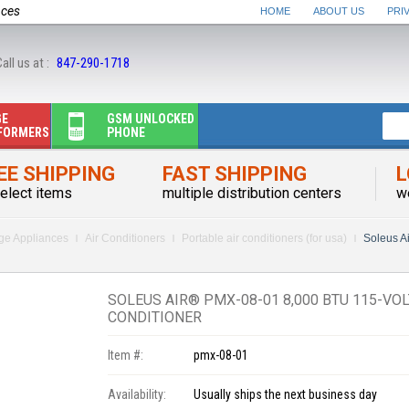
nces
HOME
ABOUT US
PRI
all us at :
847-290-1718
GE
GSM UNLOCKED
FORMERS
PHONE
EE SHIPPING
FAST SHIPPING
L
elect items
multiple distribution centers
w
rge Appliances
Air Conditioners
Portable air conditioners (for usa)
Soleus A
SOLEUS AIR® PMX-08-01 8,000 BTU 115-VOL
CONDITIONER
Item #:
pmx-08-01
Availability:
Usually ships the next business day