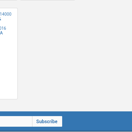
 14000
&
016
SA