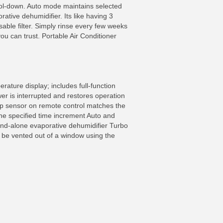
 cool-down. Auto mode maintains selected
ative dehumidifier. Its like having 3
able filter. Simply rinse every few weeks
you can trust. Portable Air Conditioner
rature display; includes full-function
er is interrupted and restores operation
mp sensor on remote control matches the
the specified time increment Auto and
and-alone evaporative dehumidifier Turbo
t be vented out of a window using the