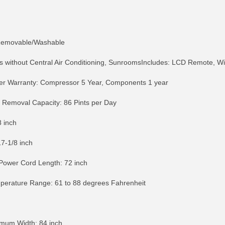
: Removable/Washable
without Central Air Conditioning, SunroomsIncludes: LCD Remote, Win
er Warranty: Compressor 5 Year, Components 1 year
 Removal Capacity: 86 Pints per Day
 inch
17-1/8 inch
ower Cord Length: 72 inch
mperature Range: 61 to 88 degrees Fahrenheit
RE INFO
MORE INFO
MORE IN
mum Width: 84 inch