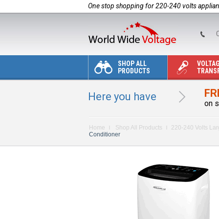
One stop shopping for 220-240 volts applia
C
SHOP ALL
VOLTA
PRODUCTS
TRANS
FR
Here you have
on s
Home
Shop All Products
220-240 Volts La
Conditioner