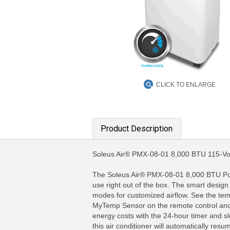
CLICK TO ENLARGE
Product Description
Soleus Air® PMX-08-01 8,000 BTU 115-Volt
The Soleus Air® PMX-08-01 8,000 BTU Port
use right out of the box. The smart design
modes for customized airflow. See the tempe
MyTemp Sensor on the remote control and re
energy costs with the 24-hour timer and s
this air conditioner will automatically re