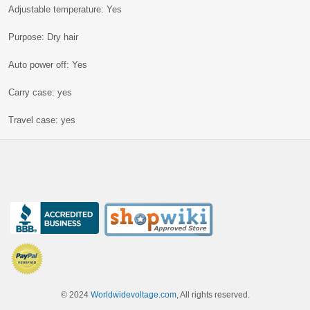
Adjustable temperature: Yes
Purpose: Dry hair
Auto power off: Yes
Carry case: yes
Travel case: yes
© 2024
Worldwidevoltage.com
, All rights reserved.