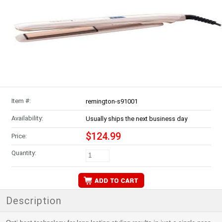
Item #:
remington-s91001
Availability:
Usually ships the next business day
$124.99
Price:
Quantity:
Description