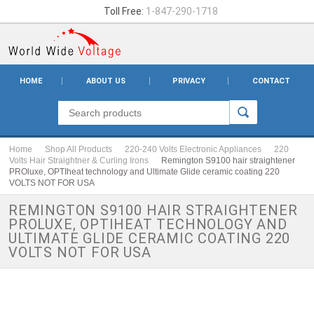
Toll Free:
1-847-290-1718
HOME
ABOUT US
PRIVACY
CONTACT
Home
Shop All Products
220-240 Volts Electronic Appliances
220
Volts Hair Straightner & Curling Irons
Remington S9100 hair straightener
PROluxe, OPTIheat technology and Ultimate Glide ceramic coating 220
VOLTS NOT FOR USA
REMINGTON S9100 HAIR STRAIGHTENER
PROLUXE, OPTIHEAT TECHNOLOGY AND
ULTIMATE GLIDE CERAMIC COATING 220
VOLTS NOT FOR USA