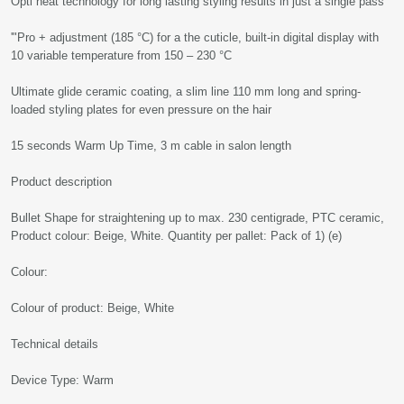
Opti heat technology for long lasting styling results in just a single pass
'"Pro + adjustment (185 °C) for a the cuticle, built-in digital display with
10 variable temperature from 150 – 230 °C
Ultimate glide ceramic coating, a slim line 110 mm long and spring-
loaded styling plates for even pressure on the hair
15 seconds Warm Up Time, 3 m cable in salon length
Product description
Bullet Shape for straightening up to max. 230 centigrade, PTC ceramic,
Product colour: Beige, White. Quantity per pallet: Pack of 1) (e)
Colour:
Colour of product: Beige, White
Technical details
Device Type: Warm