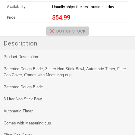
Availability:
Usually ships the next business day
$54.99
Price:
Description
Product Description
Patented Dough Blade, 3 Liter Non Stick Bowl, Automatic Timer, Filter
Cap Cover, Comes with Measuring cup.
Patented Dough Blade
3 Liter Non Stick Bowl
Automatic Timer
Comes with Measuring cup