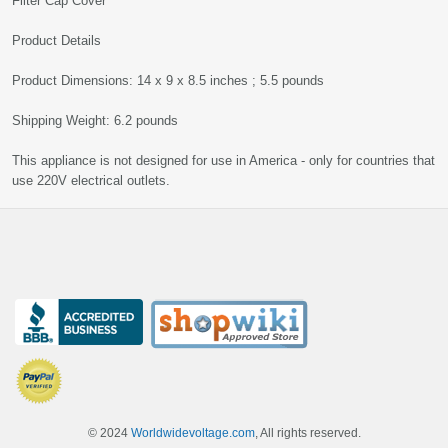
Filter Cap Cover
Product Details
Product Dimensions: 14 x 9 x 8.5 inches ; 5.5 pounds
Shipping Weight: 6.2 pounds
This appliance is not designed for use in America - only for countries that
use 220V electrical outlets.
© 2024
Worldwidevoltage.com
, All rights reserved.