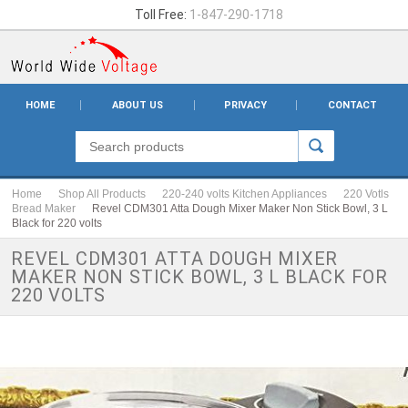
Toll Free:
1-847-290-1718
HOME
ABOUT US
PRIVACY
CONTACT
Home
Shop All Products
220-240 volts Kitchen Appliances
220 Votls
Bread Maker
Revel CDM301 Atta Dough Mixer Maker Non Stick Bowl, 3 L
Black for 220 volts
REVEL CDM301 ATTA DOUGH MIXER
MAKER NON STICK BOWL, 3 L BLACK FOR
220 VOLTS