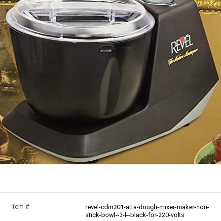
Item #:
revel-cdm301-atta-dough-mixer-maker-non-
stick-bowl--3-l--black-for-220-volts