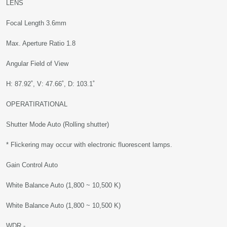
LENS
Focal Length 3.6mm
Max. Aperture Ratio 1.8
Angular Field of View
H: 87.92˚, V: 47.66˚, D: 103.1˚
OPERATIRATIONAL
Shutter Mode Auto (Rolling shutter)
* Flickering may occur with electronic fluorescent lamps.
Gain Control Auto
White Balance Auto (1,800 ~ 10,500 K)
White Balance Auto (1,800 ~ 10,500 K)
WDR -