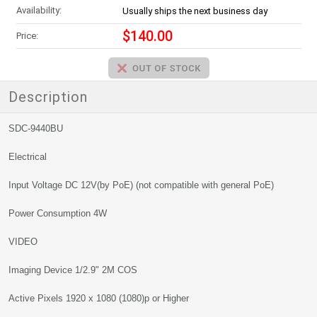
Availability:
Usually ships the next business day
$140.00
Price:
Description
SDC-9440BU
Electrical
Input Voltage DC 12V(by PoE) (not compatible with general PoE)
Power Consumption 4W
VIDEO
Imaging Device 1/2.9" 2M COS
Active Pixels 1920 x 1080 (1080)p or Higher