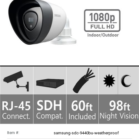
Item #:
samsung-sdc-9440bu-weatherproof