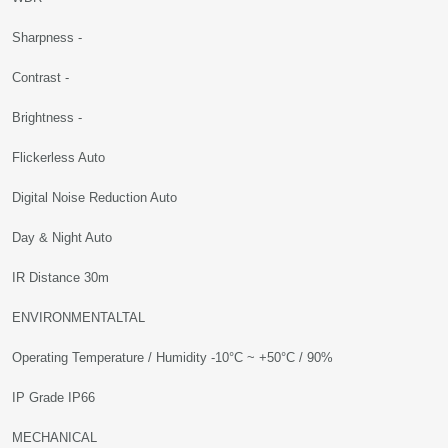
Sharpness -
Contrast -
Brightness -
Flickerless Auto
Digital Noise Reduction Auto
Day & Night Auto
IR Distance 30m
ENVIRONMENTALTAL
Operating Temperature / Humidity -10°C ~ +50°C / 90%
IP Grade IP66
MECHANICAL