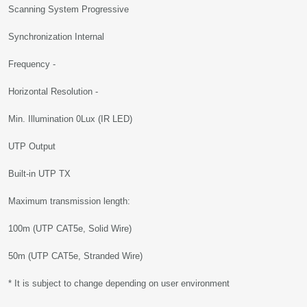
Scanning System Progressive
Synchronization Internal
Frequency -
Horizontal Resolution -
Min. Illumination 0Lux (IR LED)
UTP Output
Built-in UTP TX
Maximum transmission length:
100m (UTP CAT5e, Solid Wire)
50m (UTP CAT5e, Stranded Wire)
* It is subject to change depending on user environment