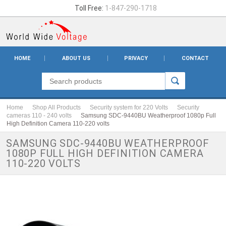
Toll Free:
1-847-290-1718
HOME
ABOUT US
PRIVACY
CONTACT
Home
Shop All Products
Security system for 220 Volts
Security
cameras 110 - 240 volts
Samsung SDC-9440BU Weatherproof 1080p Full
High Definition Camera 110-220 volts
SAMSUNG SDC-9440BU WEATHERPROOF
1080P FULL HIGH DEFINITION CAMERA
110-220 VOLTS