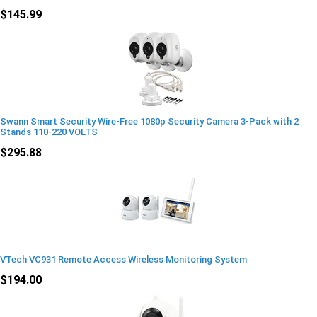
$145.99
Swann Smart Security Wire-Free 1080p Security Camera 3-Pack with 2
Stands 110-220 VOLTS
$295.88
VTech VC931 Remote Access Wireless Monitoring System
$194.00