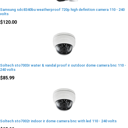
Samsung sdc8340bu weatherproof 720p high definition camera 110 - 240
volts
$120.00
Soltech sto7003r water & vandal proof ir outdoor dome camera bnc 110 -
240 volts
$85.99
Soltech sto7002r indoor ir dome camera bnc with led 110 - 240 volts