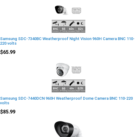
Samsung SDC-7340BC Weatherproof Night Vision 960H Camera BNC 110-
220 volts
$65.99
Samsung SDC-7440DCN 960H Weatherproof Dome Camera BNC 110-220
volts
$85.99