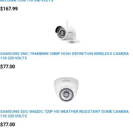
RECOGNITION 110-240 VOLTS
$167.99
SAMSUNG SNC-79440BWN 1080P HIGH DEFINITION WIRELESS CAMERA
110-220 VOLTS
$77.00
SAMSUNG SDC-8442DC 720P HD WEATHER RESISTANT DOME CAMERA
110-220 VOLTS
$77.00