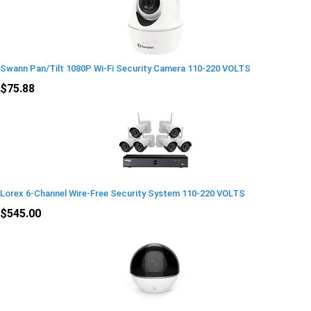
Swann Pan/Tilt 1080P Wi-Fi Security Camera 110-220 VOLTS
$75.88
Lorex 6-Channel Wire-Free Security System 110-220 VOLTS
$545.00