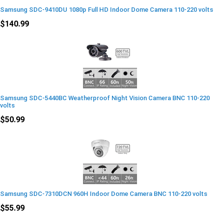
Samsung SDC-9410DU 1080p Full HD Indoor Dome Camera 110-220 volts
$140.99
Samsung SDC-5440BC Weatherproof Night Vision Camera BNC 110-220
volts
$50.99
Samsung SDC-7310DCN 960H Indoor Dome Camera BNC 110-220 volts
$55.99