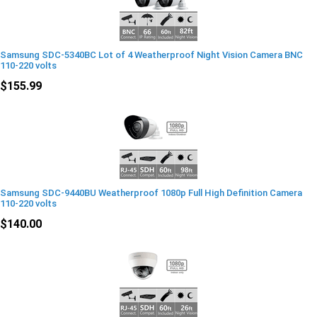
Samsung SDC-5340BC Lot of 4 Weatherproof Night Vision Camera BNC
110-220 volts
$155.99
Samsung SDC-9440BU Weatherproof 1080p Full High Definition Camera
110-220 volts
$140.00