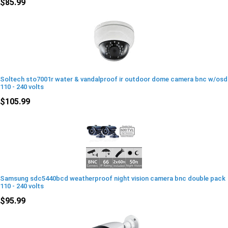
$85.99
Soltech sto7001r water & vandalproof ir outdoor dome camera bnc w/osd
110 - 240 volts
$105.99
Samsung sdc5440bcd weatherproof night vision camera bnc double pack
110 - 240 volts
$95.99