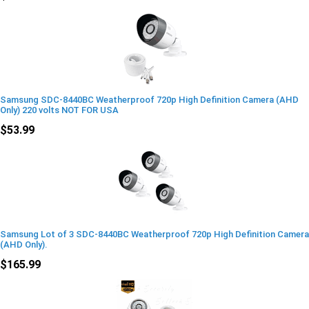
Samsung SDC-8440BC Weatherproof 720p High Definition Camera (AHD
Only) 220 volts NOT FOR USA
$53.99
Samsung Lot of 3 SDC-8440BC Weatherproof 720p High Definition Camera
(AHD Only).
$165.99