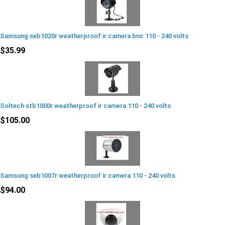
Samsung seb1020r weatherproof ir camera bnc 110 - 240 volts
$35.99
Soltech stb1000r weatherproof ir camera 110 - 240 volts
$105.00
Samsung seb1007r weatherproof ir camera 110 - 240 volts
$94.00