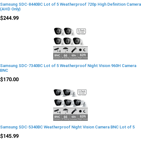
Samsung SDC-8440BC Lot of 5 Weatherproof 720p High Definition Camera
(AHD Only)
$244.99
Samsung SDC-7340BC Lot of 5 Weatherproof Night Vision 960H Camera
BNC
$170.00
Samsung SDC-5340BC Weatherproof Night Vision Camera BNC Lot of 5
$145.99