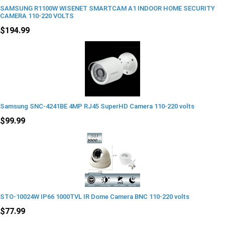
SAMSUNG R1100W WISENET SMARTCAM A1 INDOOR HOME SECURITY
CAMERA 110-220 VOLTS
$194.99
Samsung SNC-4241BE 4MP RJ45 SuperHD Camera 110-220 volts
$99.99
STO-10024W IP66 1000TVL IR Dome Camera BNC 110-220 volts
$77.99