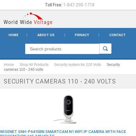
Toll Free:
1-847-290-1718
HOME
ABOUT US
PRIVACY
CONTACT
Home
Shop All Products
Security system for 220 Volts
Security
cameras 110 - 240 volts
SECURITY CAMERAS 110 - 240 VOLTS
WISENET SNH-P6415BN SMARTCAM N1 WIFI IP CAMERA WITH FACE