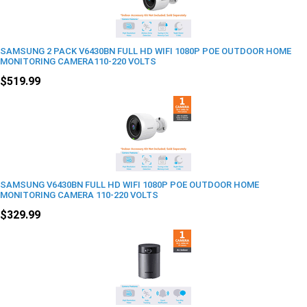
SAMSUNG 2 PACK V6430BN FULL HD WIFI 1080P POE OUTDOOR HOME
MONITORING CAMERA110-220 VOLTS
$519.99
SAMSUNG V6430BN FULL HD WIFI 1080P POE OUTDOOR HOME
MONITORING CAMERA 110-220 VOLTS
$329.99