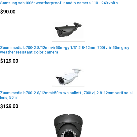
Samsung seb1006r weatherproof ir audio camera 110 - 240 volts
$90.00
Zuum media b700-2.8/12mm-ir50m-gy 1/3" 2.8-12mm 700tvl ir 50m grey
weather resistant color camera
$129.00
Zuum media b700-2.8/12mmir50m-wh bullett, 700tvl, 2.8-12mm varifocial
lens, 50' ir
$129.00