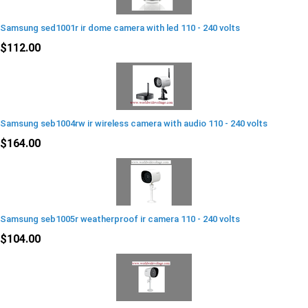
Samsung sed1001r ir dome camera with led 110 - 240 volts
$112.00
Samsung seb1004rw ir wireless camera with audio 110 - 240 volts
$164.00
Samsung seb1005r weatherproof ir camera 110 - 240 volts
$104.00