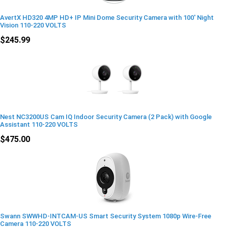
AvertX HD320 4MP HD+ IP Mini Dome Security Camera with 100' Night
Vision 110-220 VOLTS
$245.99
Nest NC3200US Cam IQ Indoor Security Camera (2 Pack) with Google
Assistant 110-220 VOLTS
$475.00
Swann SWWHD-INTCAM-US Smart Security System 1080p Wire-Free
Camera 110-220 VOLTS