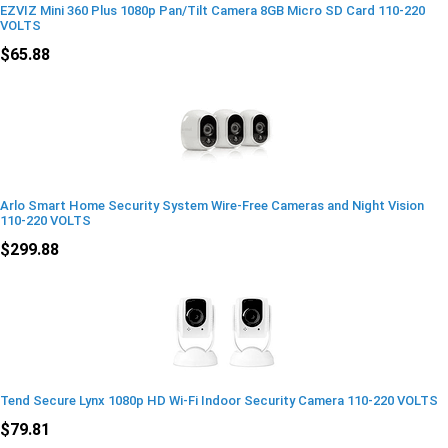
EZVIZ Mini 360 Plus 1080p Pan/Tilt Camera 8GB Micro SD Card 110-220
VOLTS
$65.88
Arlo Smart Home Security System Wire-Free Cameras and Night Vision
110-220 VOLTS
$299.88
Tend Secure Lynx 1080p HD Wi-Fi Indoor Security Camera 110-220 VOLTS
$79.81