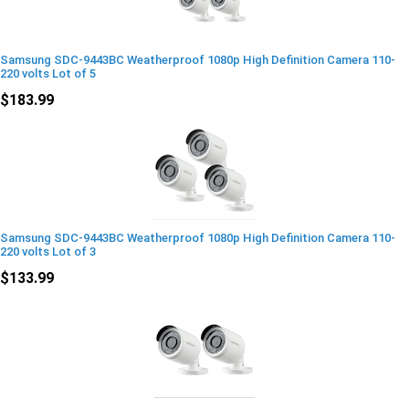
Samsung SDC-9443BC Weatherproof 1080p High Definition Camera 110-
220 volts Lot of 5
$183.99
Samsung SDC-9443BC Weatherproof 1080p High Definition Camera 110-
220 volts Lot of 3
$133.99