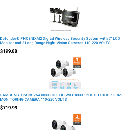
Defender® PHOENIXM2 Digital Wireless Security System with 7” LCD
Monitor and 2 Long Range Night Vision Cameras 110-220 VOLTS
$199.88
SAMSUNG 3 PACK V6430BN FULL HD WIFI 1080P POE OUTDOOR HOME
MONITORING CAMERA 110-220 VOLTS
$719.99