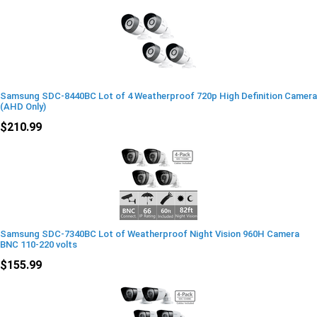
Samsung SDC-8440BC Lot of 4 Weatherproof 720p High Definition Camera
(AHD Only)
$210.99
Samsung SDC-7340BC Lot of Weatherproof Night Vision 960H Camera
BNC 110-220 volts
$155.99