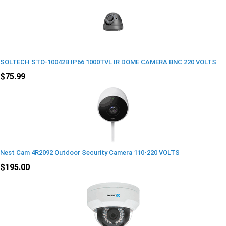
SOLTECH STO-10042B IP66 1000TVL IR DOME CAMERA BNC 220 VOLTS
$75.99
Nest Cam 4R2092 Outdoor Security Camera 110-220 VOLTS
$195.00