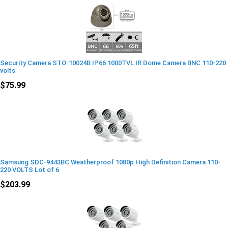
Security Camera STO-10024B IP66 1000TVL IR Dome Camera BNC 110-220
volts
$75.99
Samsung SDC-9443BC Weatherproof 1080p High Definition Camera 110-
220 VOLTS Lot of 6
$203.99