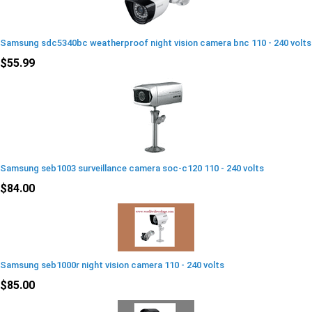
Samsung sdc5340bc weatherproof night vision camera bnc 110 - 240 volts
$55.99
Samsung seb1003 surveillance camera soc-c120 110 - 240 volts
$84.00
Samsung seb1000r night vision camera 110 - 240 volts
$85.00