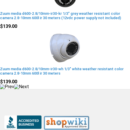
Zuum media d600-2.8/10mm-ir30-kr 1/3" grey weather resistant color
camera 2.8-10mm 600l ir 30 meters (12vdc power supply not included)
$139.00
Zuum media d600-2.8/10mm-ir30-wh 1/3" white weather resistant color
camera 2.8-10mm 600l ir 30 meters
$139.00