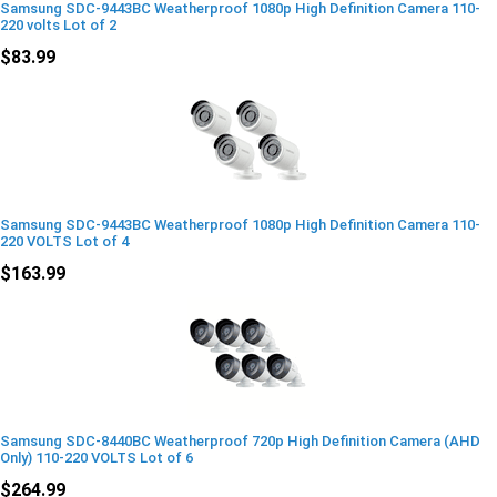
Samsung SDC-9443BC Weatherproof 1080p High Definition Camera 110-
220 volts Lot of 2
$83.99
Samsung SDC-9443BC Weatherproof 1080p High Definition Camera 110-
220 VOLTS Lot of 4
$163.99
Samsung SDC-8440BC Weatherproof 720p High Definition Camera (AHD
Only) 110-220 VOLTS Lot of 6
$264.99