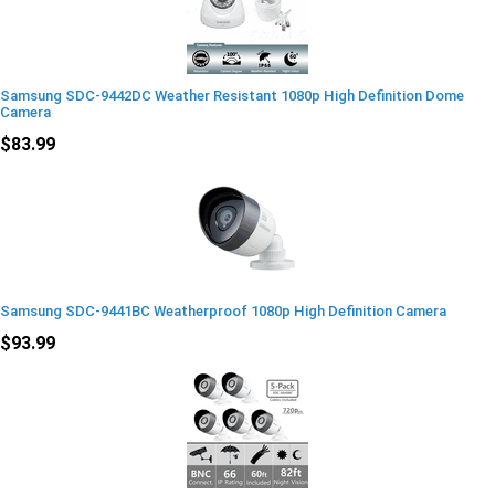
Samsung SDC-9442DC Weather Resistant 1080p High Definition Dome
Camera
$83.99
Samsung SDC-9441BC Weatherproof 1080p High Definition Camera
$93.99