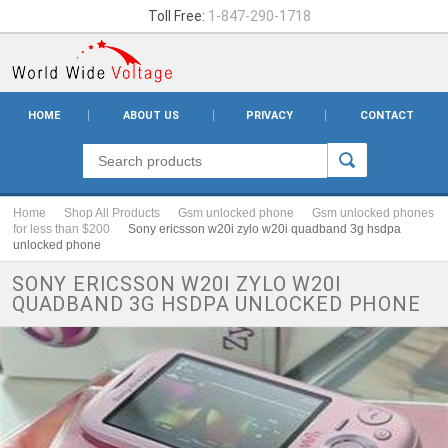
Toll Free:
1-847-290-1718
HOME
ABOUT US
PRIVACY
CONTACT
Home
Shop All Products
Gsm unlocked phone
Gsm unlocked phones
for less than $200
Sony ericsson w20i zylo w20i quadband 3g hsdpa
unlocked phone
SONY ERICSSON W20I ZYLO W20I
QUADBAND 3G HSDPA UNLOCKED PHONE