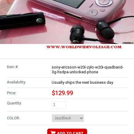
Item #:
sony-ericsson-w20i-zylo-w20i-quadband-
3g-hsdpa-unlocked-phone
Availability:
Usually ships the next business day
$129.99
Price:
Quantity:
COLOR: