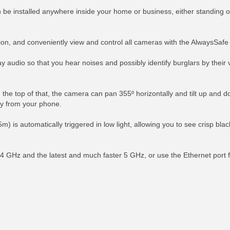
 be installed anywhere inside your home or business, either standing on
ction, and conveniently view and control all cameras with the AlwaysSaf
udio so that you hear noises and possibly identify burglars by their vo
the top of that, the camera can pan 355º horizontally and tilt up and d
tly from your phone.
5m) is automatically triggered in low light, allowing you to see crisp blac
4 GHz and the latest and much faster 5 GHz, or use the Ethernet port f