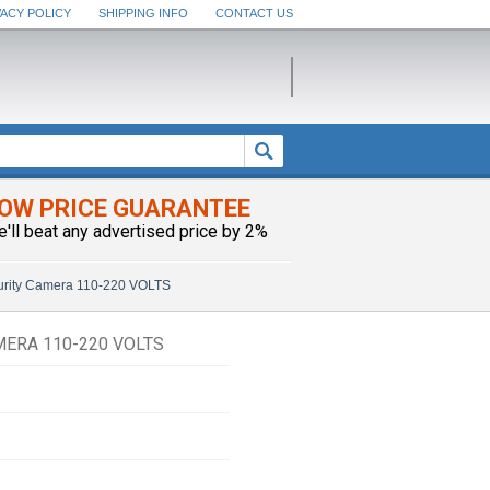
VACY POLICY
SHIPPING INFO
CONTACT US
OW PRICE GUARANTEE
e'll beat any advertised price by 2%
curity Camera 110-220 VOLTS
MERA 110-220 VOLTS