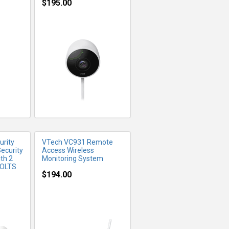
$195.00
FO
MORE INFO
rity
VTech VC931 Remote
ecurity
Access Wireless
th 2
Monitoring System
VOLTS
$194.00