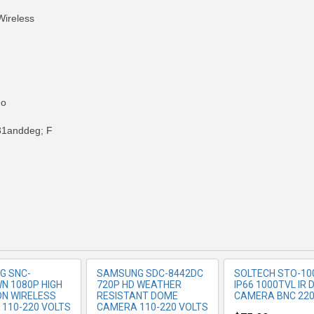
ireless
No
1anddeg; F
RE INFO
MORE INFO
MORE IN
G SNC-
SAMSUNG SDC-8442DC
SOLTECH STO-10
N 1080P HIGH
720P HD WEATHER
IP66 1000TVL IR
ION WIRELESS
RESISTANT DOME
CAMERA BNC 220
110-220 VOLTS
CAMERA 110-220 VOLTS