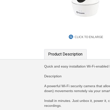
CLICK TO ENLARGE
Product Description
Quick and easy installation Wi-Fi-enabled N
Description
A powerful Wi-Fi security camera that allow
down) movements remotely via your smartp
Install in minutes. Just unbox it, power it,
recordings.