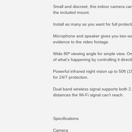
Small and discreet, this indoor camera can
the included mount.
Install as many as you want for full prote
Microphone and speaker gives you two-way a
evidence to the video footage.
Wide 80º viewing angle for ample view. On 
of what’s happening by controlling it direc
Powerful infrared night vision up to 50ft (1
for 24/7 protection.
Dual band wireless signal supports both 2.
distances the Wi-Fi signal can’t reach.
Specifications
Camera