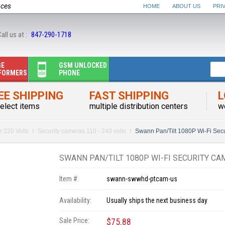
nces
HOME
ABOUT US
PRI
all us at :
847-290-1718
GE
GSM UNLOCKED
FORMERS
PHONE
EE SHIPPING
FAST SHIPPING
L
elect items
multiple distribution centers
w
r 220 Volts
Security cameras 110 - 240 volts
Swann Pan/Tilt 1080P Wi-Fi Se
SWANN PAN/TILT 1080P WI-FI SECURITY CA
Item #:
swann-swwhd-ptcam-us
Availability:
Usually ships the next business day
Sale Price:
$75.88