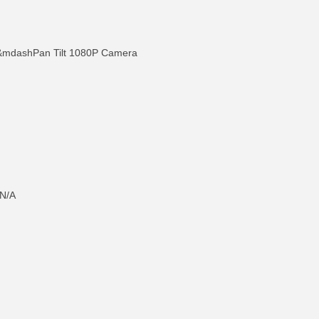
ashPan Tilt 1080P Camera
N/A