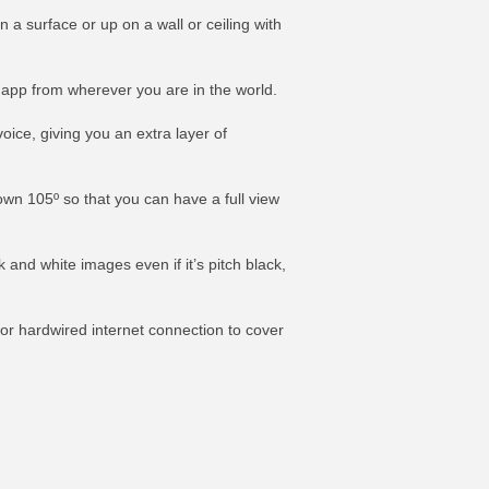
 a surface or up on a wall or ceiling with
e app from wherever you are in the world.
ice, giving you an extra layer of
own 105º so that you can have a full view
k and white images even if it’s pitch black,
or hardwired internet connection to cover