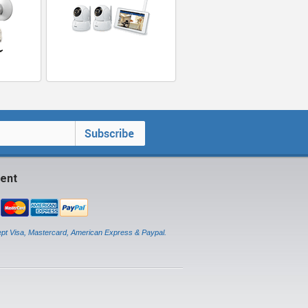
ent
pt Visa, Mastercard, American Express & Paypal.