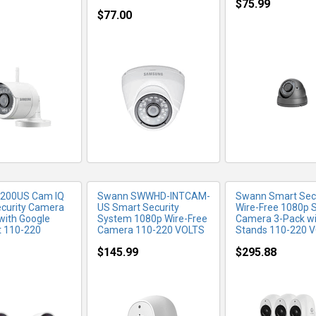
$75.99
$77.00
RE INFO
MORE INFO
MORE IN
3200US Cam IQ
Swann SWWHD-INTCAM-
Swann Smart Secu
ecurity Camera
US Smart Security
Wire-Free 1080p S
 with Google
System 1080p Wire-Free
Camera 3-Pack wi
t 110-220
Camera 110-220 VOLTS
Stands 110-220 
$145.99
$295.88