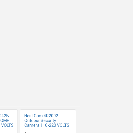
FO
MORE INFO
042B
Nest Cam 4R2092
 DOME
Outdoor Security
 VOLTS
Camera 110-220 VOLTS