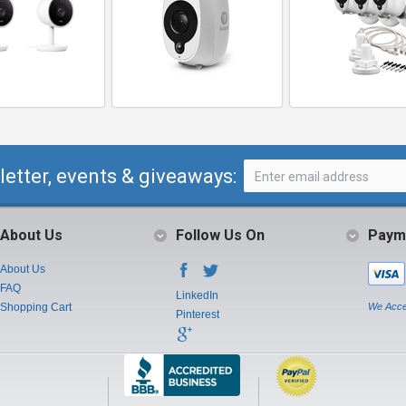
letter, events & giveaways:
About Us
Follow Us On
Paym
About Us
FAQ
LinkedIn
Shopping Cart
We Acce
Pinterest
Instagram
Youtube