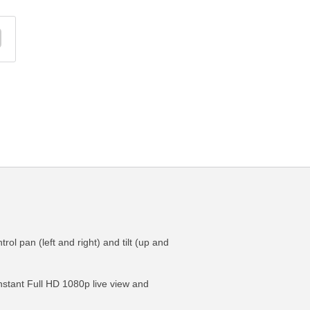
ol pan (left and right) and tilt (up and
 instant Full HD 1080p live view and