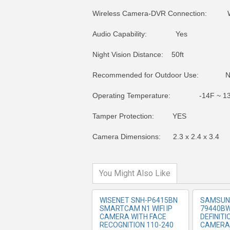
Wireless Camera-DVR Connection: W
Audio Capability: Yes
Night Vision Distance: 50ft
Recommended for Outdoor Use: 
Operating Temperature: -14F ~ 13
MORE INFO
MO
Tamper Protection: YES
Camera Dimensions: 2.3 x 2.4 x 3.4
You Might Also Like
WISENET SNH-P6415BN
SAMSUN
SMARTCAM N1 WIFI IP
79440BW
CAMERA WITH FACE
DEFINIT
RECOGNITION 110-240
CAMERA 