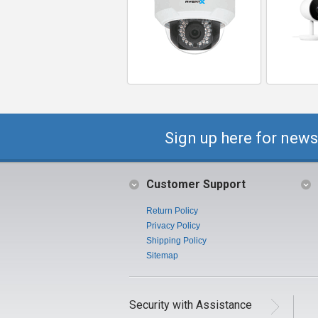
Sign up here for news
Customer Support
Return Policy
Privacy Policy
Shipping Policy
Sitemap
Security with Assistance