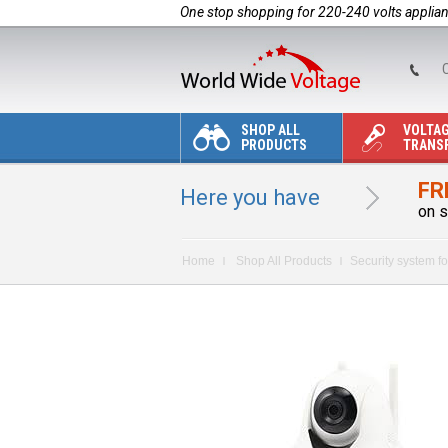
One stop shopping for 220-240 volts applia
C
SHOP ALL
VOLTA
PRODUCTS
TRANS
FR
Here you have
on s
Home
Shop All Products
Security system fo