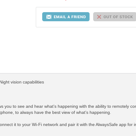
ight vision capabilities
s you to see and hear what’s happening with the ability to remotely contr
hone, to always have the best view of what’s happening.
 connect it to your Wi-Fi network and pair it with the AlwaysSafe app for