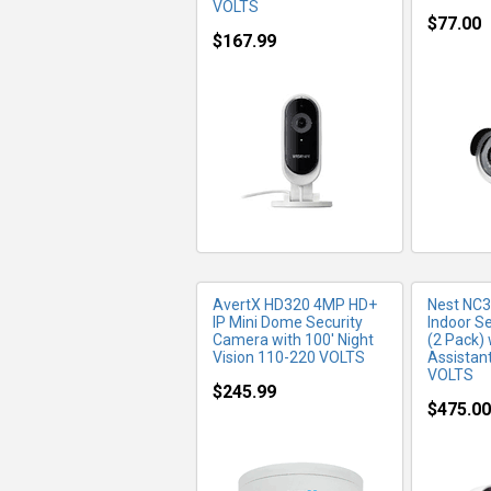
VOLTS
$77.00
$167.99
MORE INFO
MO
AvertX HD320 4MP HD+
Nest NC
IP Mini Dome Security
Indoor S
Camera with 100' Night
(2 Pack)
Vision 110-220 VOLTS
Assistan
VOLTS
$245.99
$475.00