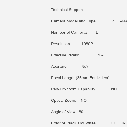
Technical Support
Camera Model and Type: PTCAM&md
Number of Cameras: 1
Resolution: 1080P
Effective Pixels: N.A
Aperture: N/A
Focal Length (35mm Equivalent): 
Pan-Tilt-Zoom Capability: NO
Optical Zoom: NO
Angle of View: 80
Color or Black and White: COLOR