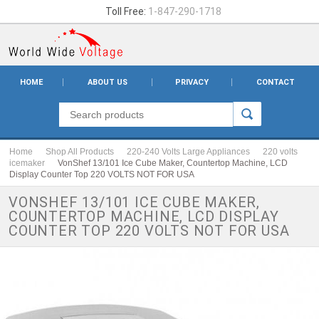
Toll Free:
1-847-290-1718
HOME
ABOUT US
PRIVACY
CONTACT
Home
Shop All Products
220-240 Volts Large Appliances
220 volts
icemaker
VonShef 13/101 Ice Cube Maker, Countertop Machine, LCD
Display Counter Top 220 VOLTS NOT FOR USA
VONSHEF 13/101 ICE CUBE MAKER,
COUNTERTOP MACHINE, LCD DISPLAY
COUNTER TOP 220 VOLTS NOT FOR USA