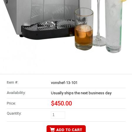
Item #:
vonshef-13-101
Availability:
Usually ships the next business day
$450.00
Price:
Quantity: