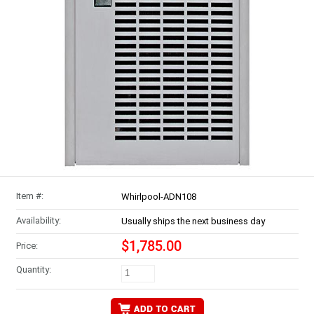
Item #:
Whirlpool-ADN108
Availability:
Usually ships the next business day
$1,785.00
Price:
Quantity: