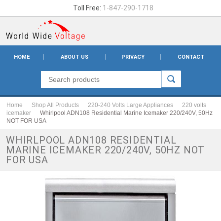
Toll Free:
1-847-290-1718
HOME
ABOUT US
PRIVACY
CONTACT
Home
Shop All Products
220-240 Volts Large Appliances
220 volts
icemaker
Whirlpool ADN108 Residential Marine Icemaker 220/240V, 50Hz
NOT FOR USA
WHIRLPOOL ADN108 RESIDENTIAL
MARINE ICEMAKER 220/240V, 50HZ NOT
FOR USA