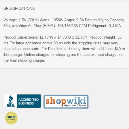
SPECIFICATIONS
Voltage: 115V (60Hz) Watts: 1050W Amps: 9.5A Dehumidifying Capacity:
50.4 pints/day Air Flow (H/M/L): 195/165/135 CFM Refrigerant: R-410A
Product Dimensions: 11.75"W x 14.75"D x 31.75"H Product Weight: 55
lbs For large appliance above 80 pounds the shipping rates may vary
depending upon state. For Residential delivery there will additional $40 to
$75 charge. Online charges for shipping are the approximate charge not
the final shipping charge.