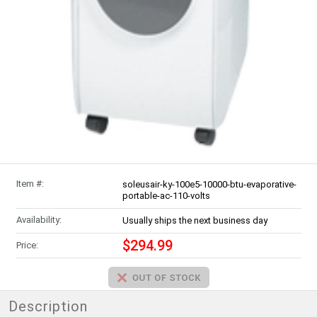
Item #:
soleusair-ky-100e5-10000-btu-evaporative-
portable-ac-110-volts
Availability:
Usually ships the next business day
$294.99
Price:
Description