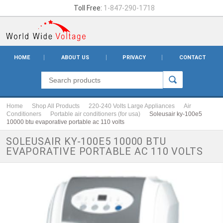
Toll Free:
1-847-290-1718
HOME
ABOUT US
PRIVACY
CONTACT
Home
Shop All Products
220-240 Volts Large Appliances
Air
Conditioners
Portable air conditioners (for usa)
Soleusair ky-100e5
10000 btu evaporative portable ac 110 volts
SOLEUSAIR KY-100E5 10000 BTU
EVAPORATIVE PORTABLE AC 110 VOLTS