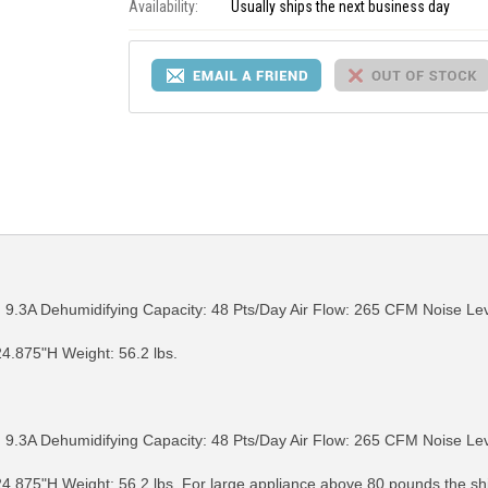
Availability:
Usually ships the next business day
9.3A Dehumidifying Capacity: 48 Pts/Day Air Flow: 265 CFM Noise Lev
4.875"H Weight: 56.2 lbs.
RE INFO
MORE INFO
MORE IN
9.3A Dehumidifying Capacity: 48 Pts/Day Air Flow: 265 CFM Noise Lev
4.875"H Weight: 56.2 lbs. For large appliance above 80 pounds the s