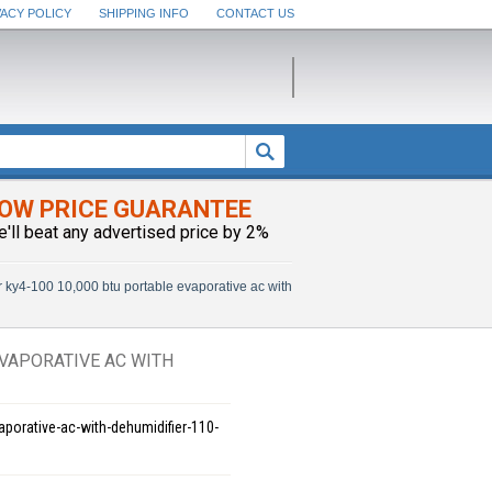
VACY POLICY
SHIPPING INFO
CONTACT US
OW PRICE GUARANTEE
e'll beat any advertised price by 2%
 ky4-100 10,000 btu portable evaporative ac with
EVAPORATIVE AC WITH
aporative-ac-with-dehumidifier-110-