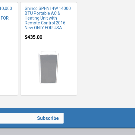
10,000
Shinco SPHN14W 14000
BTU Portable AC &
Y FOR
Heating Unit with
Remote Control 2016
New ONLY FOR USA
$435.00