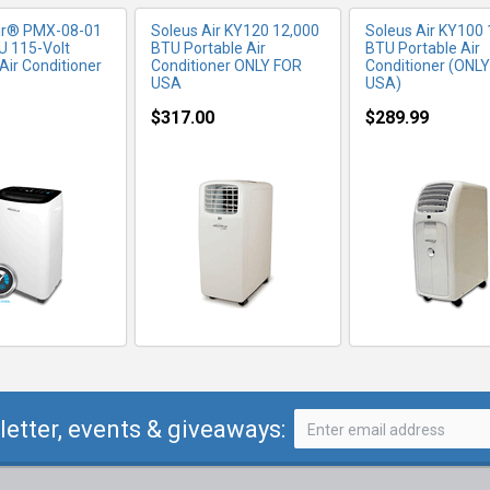
ir® PMX-08-01
Soleus Air KY120 12,000
Soleus Air KY100 
U 115-Volt
BTU Portable Air
BTU Portable Air
Air Conditioner
Conditioner ONLY FOR
Conditioner (ONL
USA
USA)
$317.00
$289.99
letter, events & giveaways: