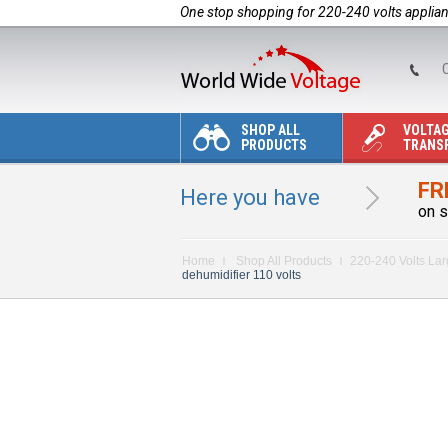
One stop shopping for 220-240 volts applia
C
SHOP ALL
VOLTA
PRODUCTS
TRANS
FR
Here you have
on s
Home
Shop All Products
220-240 Volts La
dehumidifier 110 volts