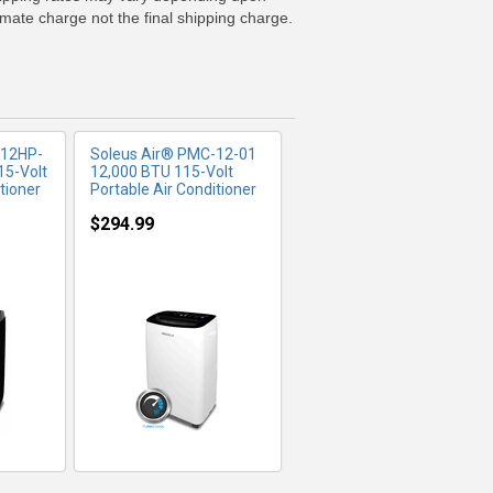
imate charge not the final shipping charge.
-12HP-
Soleus Air® PMC-12-01
15-Volt
12,000 BTU 115-Volt
tioner
Portable Air Conditioner
$294.99
FO
MORE INFO