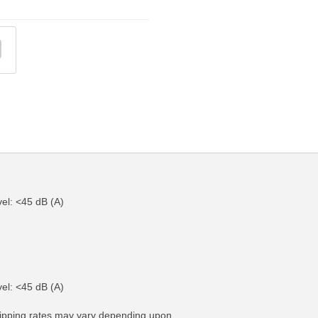
el: <45 dB (A)
FO
MORE INFO
el: <45 dB (A)
hipping rates may vary depending upon