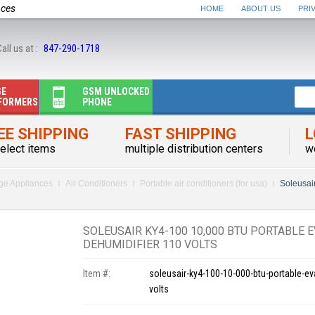
nces
HOME
ABOUT US
PRI
all us at :
847-290-1718
GE
GSM UNLOCKED
FORMERS
PHONE
EE SHIPPING
FAST SHIPPING
L
elect items
multiple distribution centers
w
rge Appliances
Air Conditioners
Portable air conditioners (for usa)
Soleusair
SOLEUSAIR KY4-100 10,000 BTU PORTABLE 
DEHUMIDIFIER 110 VOLTS
Item #:
soleusair-ky4-100-10-000-btu-portable-ev
volts