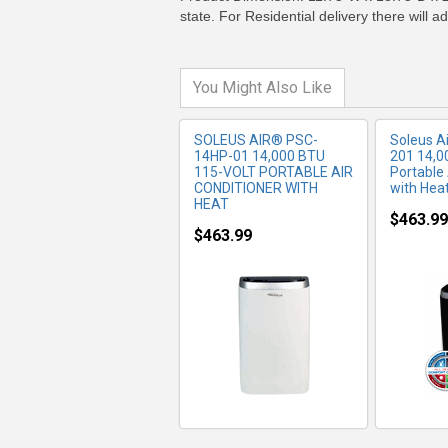
state. For Residential delivery there will 
You Might Also Like
SOLEUS AIR® PSC-
Soleus 
14HP-01 14,000 BTU
201 14,0
115-VOLT PORTABLE AIR
Portable 
CONDITIONER WITH
with Hea
HEAT
$463.99
$463.99
MORE INFO
MO