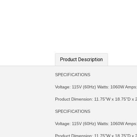
Product Description
SPECIFICATIONS
Voltage: 115V (60Hz) Watts: 1060W Amps: 
Product Dimension: 11.75"W x 18.75"D x 2
SPECIFICATIONS
MORE INFO
MO
Voltage: 115V (60Hz) Watts: 1060W Amps: 
Product Dimension: 11.75"W x 18.75"D x 2