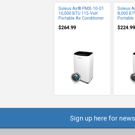
Soleus Air® PMX-10-01
Soleus A
10,000 BTU 115-Volt
8,000 BT
Portable Air Conditioner
Portable 
$264.99
$224.99
Sign up here for news