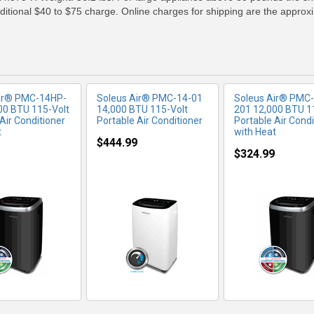
additional $40 to $75 charge. Online charges for shipping are the approx
Air® PMC-14HP-
Soleus Air® PMC-14-01
Soleus Air® PMC
00 BTU 115-Volt
14,000 BTU 115-Volt
201 12,000 BTU 1
Air Conditioner
Portable Air Conditioner
Portable Air Condi
t
with Heat
$444.99
$324.99
RE INFO
MORE INFO
MORE IN