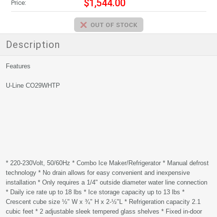
$1,544.00
Price:
Description
Features
U-Line CO29WHTP
* 220-230Volt, 50/60Hz * Combo Ice Maker/Refrigerator * Manual defrost
technology * No drain allows for easy convenient and inexpensive
installation * Only requires a 1/4" outside diameter water line connection
* Daily ice rate up to 18 lbs * Ice storage capacity up to 13 lbs *
Crescent cube size ½" W x ¾" H x 2-½"L * Refrigeration capacity 2.1
cubic feet * 2 adjustable sleek tempered glass shelves * Fixed in-door