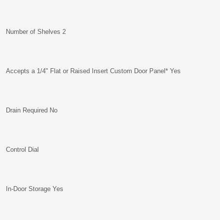
Number of Shelves 2
Accepts a 1/4" Flat or Raised Insert Custom Door Panel* Yes
Drain Required No
Control Dial
In-Door Storage Yes