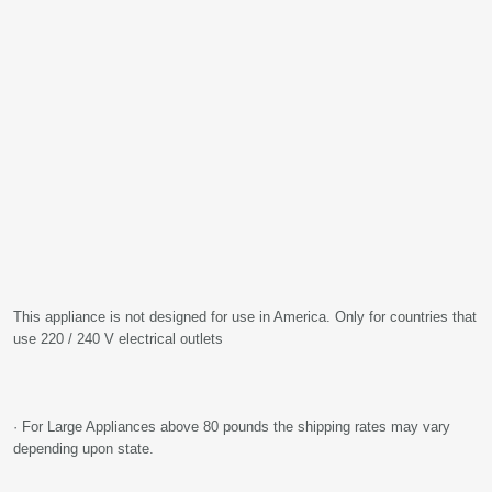
This appliance is not designed for use in America. Only for countries that
use 220 / 240 V electrical outlets
· For Large Appliances above 80 pounds the shipping rates may vary
depending upon state.