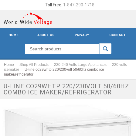
Toll Free:
1-847-290-1718
HOME
ABOUT US
PRIVACY
CONTACT
Home
Shop All Products
220-240 Volts Large Appliances
220 volts
icemaker
U-line co29whtp 220/230volt 50/60hz combo ice
maker/refrigerator
U-LINE CO29WHTP 220/230VOLT 50/60HZ
COMBO ICE MAKER/REFRIGERATOR