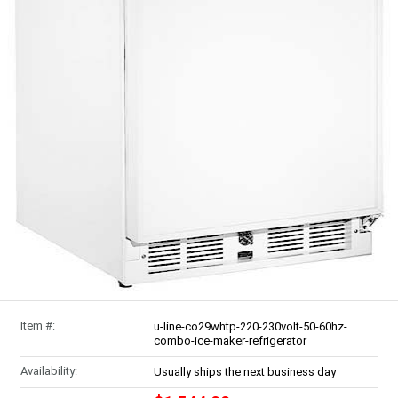
Item #:
u-line-co29whtp-220-230volt-50-60hz-
combo-ice-maker-refrigerator
Availability:
Usually ships the next business day