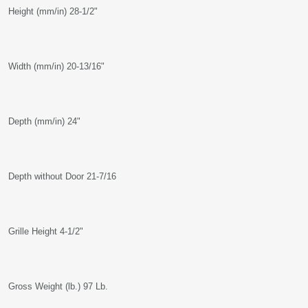
Height (mm/in) 28-1/2"
Width (mm/in) 20-13/16"
Depth (mm/in) 24"
Depth without Door 21-7/16
Grille Height 4-1/2"
Gross Weight (lb.) 97 Lb.