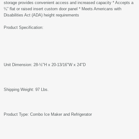
storage provides convenient access and increased capacity * Accepts a
¼” flat or raised insert custom door panel * Meets Americans with
Disabilities Act (ADA) height requirements
Product Specification:
Unit Dimension: 28-½"H x 20-13/16"W x 24"D
Shipping Weight: 97 Lbs.
Product Type: Combo Ice Maker and Refrigerator