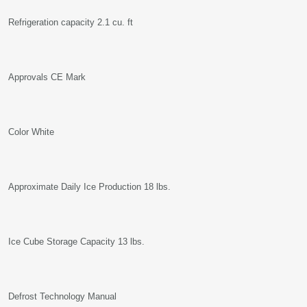
Refrigeration capacity 2.1 cu. ft
Approvals CE Mark
Color White
Approximate Daily Ice Production 18 lbs.
Ice Cube Storage Capacity 13 lbs.
Defrost Technology Manual