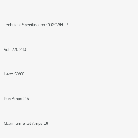
Technical Specification CO29WHTP
Volt 220-230
Hertz 50/60
Run Amps 2.5
Maximum Start Amps 18